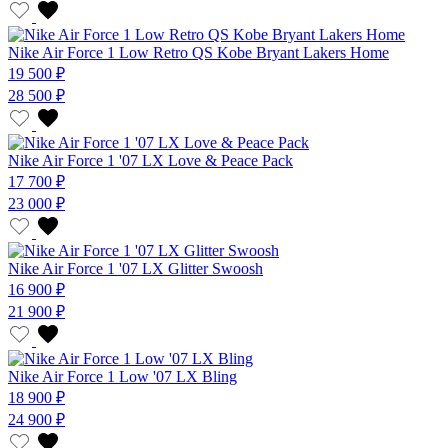
Nike Air Force 1 Low Retro QS Kobe Bryant Lakers Home
19 500 ₽
28 500 ₽
Nike Air Force 1 '07 LX Love & Peace Pack
17 700 ₽
23 000 ₽
Nike Air Force 1 '07 LX Glitter Swoosh
16 900 ₽
21 900 ₽
Nike Air Force 1 Low '07 LX Bling
18 900 ₽
24 900 ₽