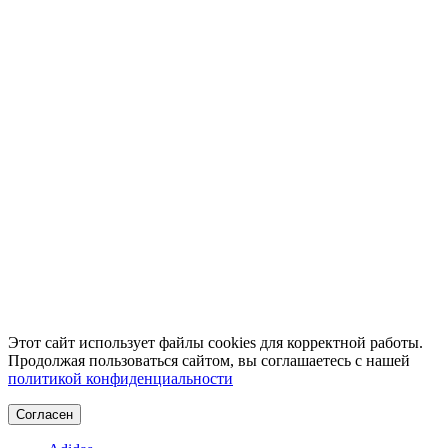
Этот сайт использует файлы cookies для корректной работы.
Продолжая пользоваться сайтом, вы соглашаетесь с нашей
политикой конфиденциальности
Согласен