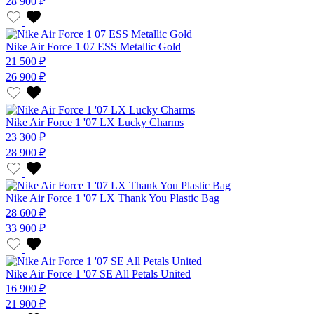
28 900 ₽
Nike Air Force 1 07 ESS Metallic Gold
21 500 ₽
26 900 ₽
Nike Air Force 1 '07 LX Lucky Charms
23 300 ₽
28 900 ₽
Nike Air Force 1 '07 LX Thank You Plastic Bag
28 600 ₽
33 900 ₽
Nike Air Force 1 '07 SE All Petals United
16 900 ₽
21 900 ₽