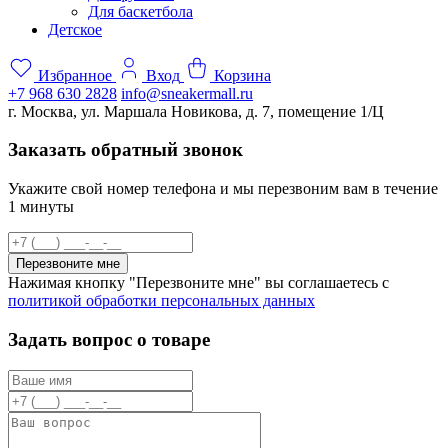
Для баскетбола
Детское
Избранное
Вход
Корзина
+7 968 630 2828
info@sneakermall.ru
г. Москва, ул. Маршала Новикова, д. 7, помещение 1/Ц
Заказать обратный звонок
Укажите свой номер телефона и мы перезвоним вам в течение
1 минуты
Перезвоните мне
Нажимая кнопку "Перезвоните мне" вы соглашаетесь с
политикой обработки персональных данных
Задать вопрос о товаре