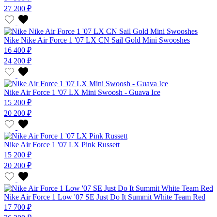
27 200 ₽
Nike Nike Air Force 1 '07 LX CN Sail Gold Mini Swooshes
16 400 ₽
24 200 ₽
Nike Air Force 1 '07 LX Mini Swoosh - Guava Ice
15 200 ₽
20 200 ₽
Nike Air Force 1 '07 LX Pink Russett
15 200 ₽
20 200 ₽
Nike Air Force 1 Low '07 SE Just Do It Summit White Team Red
17 700 ₽