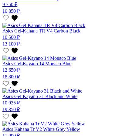
9 750 ₽
10 850 ₽
Asics Gel-Kahana TR V4 Carbon Black
10 500 ₽
13 100 ₽
Asics Gel-Kayano 14 Monaco Blue
12 650 ₽
18 800 ₽
Asics Gel-Kayano 31 Black and White
10 925 ₽
19 850 ₽
Asics Kahana Tr V2 White Grey Yellow
11 900 ₽