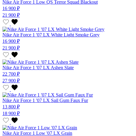
Nike Air Force 1 Low QS Terror Squad Blackout
16 900 ₽
21 900 ₽
Nike Air Force 1 '07 LX White Light Smoke Grey
16 900 ₽
21 900 ₽
Nike Air Force 1 '07 LX Ashen Slate
22 700 ₽
27 900 ₽
Nike Air Force 1 '07 LX Sail Gum Faux Fur
13 800 ₽
18 900 ₽
Nike Air Force 1 Low '07 LX Grain