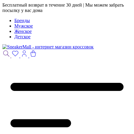
Бесплатный возврат в течение 30 дней | Мы можем забрать
посылку у вас дома
Бренды
Мужское
Женское
Детское