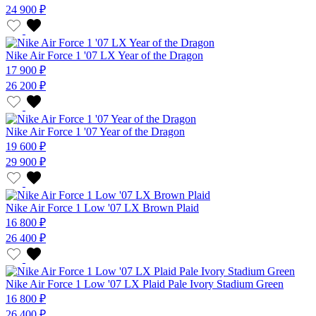
24 900 ₽
Nike Air Force 1 '07 LX Year of the Dragon
17 900 ₽
26 200 ₽
Nike Air Force 1 '07 Year of the Dragon
19 600 ₽
29 900 ₽
Nike Air Force 1 Low '07 LX Brown Plaid
16 800 ₽
26 400 ₽
Nike Air Force 1 Low '07 LX Plaid Pale Ivory Stadium Green
16 800 ₽
26 400 ₽