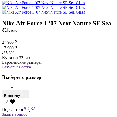
Nike Air Force 1 '07 Next Nature SE Sea
Glass
27 900 ₽
17 900 ₽
-35.8%
Купили:
32 раз
Европейские размеры
Размерная сетка
Выберите размер
В корзину
Поделиться
Задать вопрос