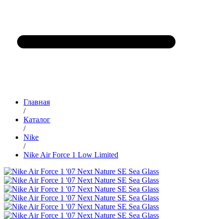
Главная
/
Каталог
/
Nike
/
Nike Air Force 1 Low Limited