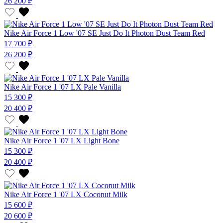
26 200 ₽
Nike Air Force 1 Low '07 SE Just Do It Photon Dust Team Red
17 700 ₽
26 200 ₽
Nike Air Force 1 '07 LX Pale Vanilla
15 300 ₽
20 400 ₽
Nike Air Force 1 '07 LX Light Bone
15 300 ₽
20 400 ₽
Nike Air Force 1 '07 LX Coconut Milk
15 600 ₽
20 600 ₽