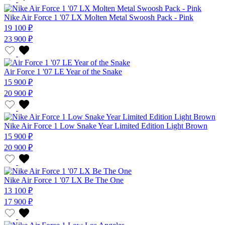
Nike Air Force 1 '07 LX Molten Metal Swoosh Pack - Pink
19 100 ₽
23 900 ₽
Air Force 1 '07 LE Year of the Snake
15 900 ₽
20 900 ₽
Nike Air Force 1 Low Snake Year Limited Edition Light Brown
15 900 ₽
20 900 ₽
Nike Air Force 1 '07 LX Be The One
13 100 ₽
17 900 ₽