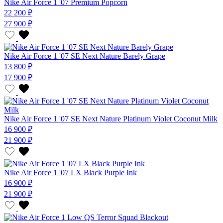
Nike Air Force 1 '07 Premium Popcorn
22 200 ₽
27 900 ₽
Nike Air Force 1 '07 SE Next Nature Barely Grape
13 800 ₽
17 900 ₽
Nike Air Force 1 '07 SE Next Nature Platinum Violet Coconut Milk
16 900 ₽
21 900 ₽
Nike Air Force 1 '07 LX Black Purple Ink
16 900 ₽
21 900 ₽