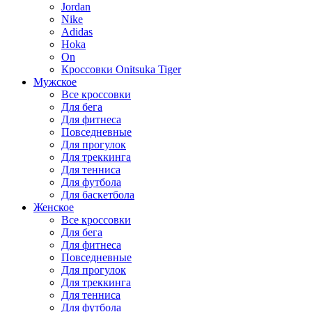
Jordan
Nike
Adidas
Hoka
On
Кроссовки Onitsuka Tiger
Мужское
Все кроссовки
Для бега
Для фитнеса
Повседневные
Для прогулок
Для треккинга
Для тенниса
Для футбола
Для баскетбола
Женское
Все кроссовки
Для бега
Для фитнеса
Повседневные
Для прогулок
Для треккинга
Для тенниса
Для футбола