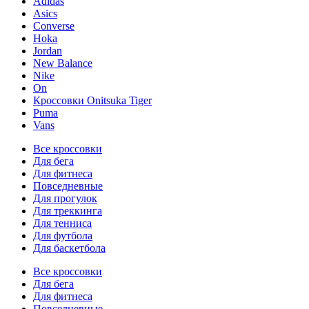
Adidas
Asics
Converse
Hoka
Jordan
New Balance
Nike
On
Кроссовки Onitsuka Tiger
Puma
Vans
Все кроссовки
Для бега
Для фитнеса
Повседневные
Для прогулок
Для треккинга
Для тенниса
Для футбола
Для баскетбола
Все кроссовки
Для бега
Для фитнеса
Повседневные