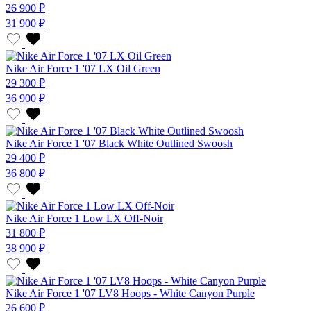
26 900 ₽
31 900 ₽
Nike Air Force 1 '07 LX Oil Green
29 300 ₽
36 900 ₽
Nike Air Force 1 '07 Black White Outlined Swoosh
29 400 ₽
36 800 ₽
Nike Air Force 1 Low LX Off-Noir
31 800 ₽
38 900 ₽
Nike Air Force 1 '07 LV8 Hoops - White Canyon Purple
26 600 ₽