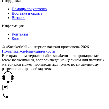
Поддержка
Помощь покупателю
Доставка и оплата
Возврат
Информация
Контакты
Блог
© «SneakerMall - интернет магазин кроссовок» 2026
Политика конфиденциальности
Все права на материалы сайта sneakermall.ru принадлежат
www.sneakermall.ru, воспроизведение (целиком или частями)
материалов может производиться только по письменному
разрешению правообладателя