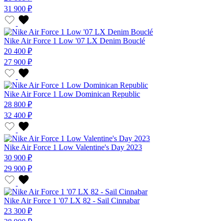
31 900 ₽
Nike Air Force 1 Low '07 LX Denim Bouclé
20 400 ₽
27 900 ₽
Nike Air Force 1 Low Dominican Republic
28 800 ₽
32 400 ₽
Nike Air Force 1 Low Valentine's Day 2023
30 900 ₽
29 900 ₽
Nike Air Force 1 '07 LX 82 - Sail Cinnabar
23 300 ₽