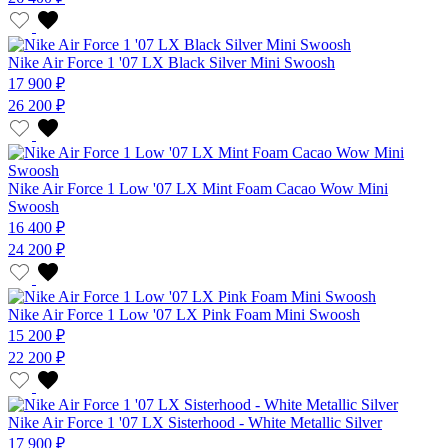
Nike Air Force 1 '07 LX Black Silver Mini Swoosh
17 900 ₽
26 200 ₽
Nike Air Force 1 Low '07 LX Mint Foam Cacao Wow Mini
Swoosh
16 400 ₽
24 200 ₽
Nike Air Force 1 Low '07 LX Pink Foam Mini Swoosh
15 200 ₽
22 200 ₽
Nike Air Force 1 '07 LX Sisterhood - White Metallic Silver
17 900 ₽