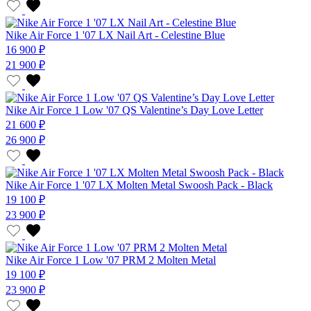
Nike Air Force 1 '07 LX Nail Art - Celestine Blue
16 900 ₽
21 900 ₽
Nike Air Force 1 Low '07 QS Valentine’s Day Love Letter
21 600 ₽
26 900 ₽
Nike Air Force 1 '07 LX Molten Metal Swoosh Pack - Black
19 100 ₽
23 900 ₽
Nike Air Force 1 Low '07 PRM 2 Molten Metal
19 100 ₽
23 900 ₽