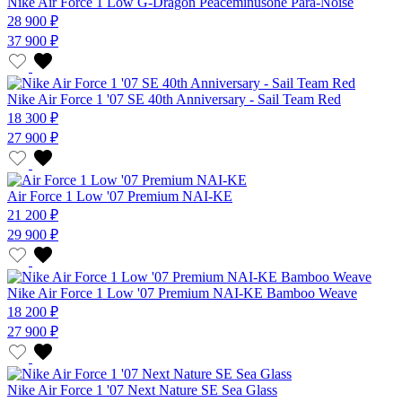
Nike Air Force 1 Low G-Dragon Peaceminusone Para-Noise
28 900 ₽
37 900 ₽
Nike Air Force 1 '07 SE 40th Anniversary - Sail Team Red
18 300 ₽
27 900 ₽
Air Force 1 Low '07 Premium NAI-KE
21 200 ₽
29 900 ₽
Nike Air Force 1 Low '07 Premium NAI-KE Bamboo Weave
18 200 ₽
27 900 ₽
Nike Air Force 1 '07 Next Nature SE Sea Glass