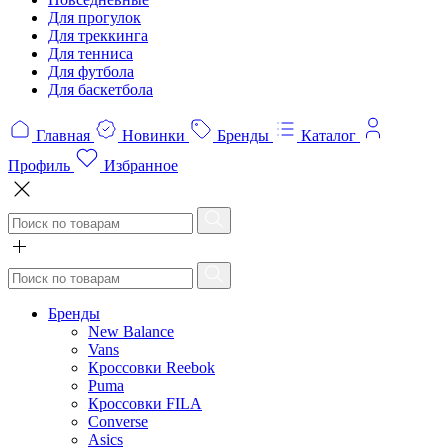
Для прогулок
Для треккинга
Для тенниса
Для футбола
Для баскетбола
Главная
Новинки
Бренды
Каталог
Профиль
Избранное
Бренды
New Balance
Vans
Кроссовки Reebok
Puma
Кроссовки FILA
Converse
Asics