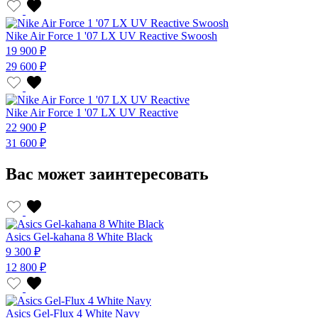
Nike Air Force 1 '07 LX UV Reactive Swoosh
19 900 ₽
29 600 ₽
Nike Air Force 1 '07 LX UV Reactive
22 900 ₽
31 600 ₽
Вас может заинтересовать
Asics Gel-kahana 8 White Black
9 300 ₽
12 800 ₽
Asics Gel-Flux 4 White Navy