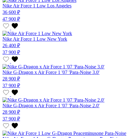
Nike Air Force 1 Low Los Angeles
36 600 ₽
47 900 ₽
Nike Air Force 1 Low New York
26 400 ₽
37 900 ₽
Nike G-Dragon x Air Force 1 '07 'Para-Noise 3.0'
28 900 ₽
37 900 ₽
Nike G-Dragon x Air Force 1 '07 'Para-Noise 2.0'
28 900 ₽
37 900 ₽