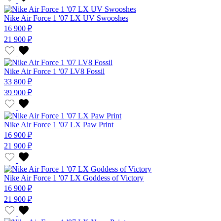
Nike Air Force 1 '07 LX UV Swooshes
16 900 ₽
21 900 ₽
Nike Air Force 1 '07 LV8 Fossil
33 800 ₽
39 900 ₽
Nike Air Force 1 '07 LX Paw Print
16 900 ₽
21 900 ₽
Nike Air Force 1 '07 LX Goddess of Victory
16 900 ₽
21 900 ₽