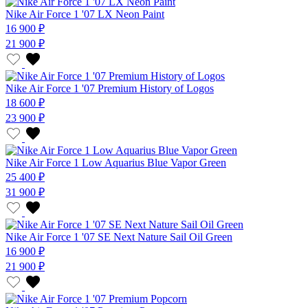
Nike Air Force 1 '07 LX Neon Paint
16 900 ₽
21 900 ₽
Nike Air Force 1 '07 Premium History of Logos
18 600 ₽
23 900 ₽
Nike Air Force 1 Low Aquarius Blue Vapor Green
25 400 ₽
31 900 ₽
Nike Air Force 1 '07 SE Next Nature Sail Oil Green
16 900 ₽
21 900 ₽