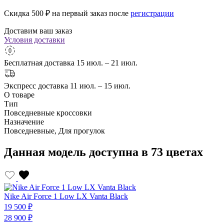
Скидка 500
₽ на первый заказ после
регистрации
Доставим ваш заказ
Условия доставки
Бесплатная доставка
15 июл. – 21 июл.
Экспресс доставка
11 июл. – 15 июл.
О товаре
Тип
Повседневные кроссовки
Назначение
Повседневные, Для прогулок
Данная модель доступна в 73 цветах
Nike Air Force 1 Low LX Vanta Black
19 500 ₽
28 900 ₽