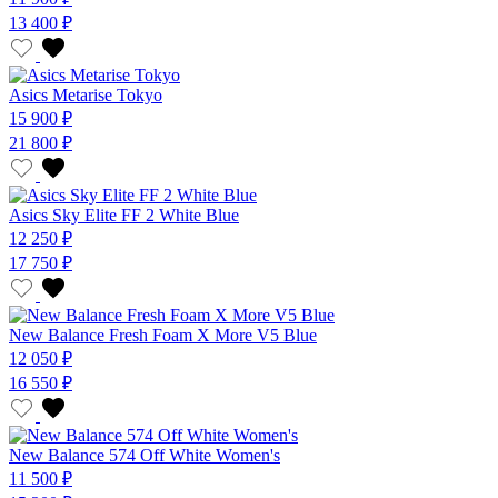
13 400 ₽
Asics Metarise Tokyo
15 900 ₽
21 800 ₽
Asics Sky Elite FF 2 White Blue
12 250 ₽
17 750 ₽
New Balance Fresh Foam X More V5 Blue
12 050 ₽
16 550 ₽
New Balance 574 Off White Women's
11 500 ₽