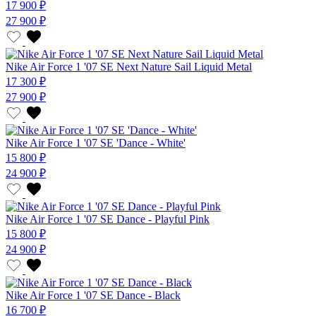
17 900 ₽
27 900 ₽
Nike Air Force 1 '07 SE Next Nature Sail Liquid Metal
17 300 ₽
27 900 ₽
Nike Air Force 1 '07 SE 'Dance - White'
15 800 ₽
24 900 ₽
Nike Air Force 1 '07 SE Dance - Playful Pink
15 800 ₽
24 900 ₽
Nike Air Force 1 '07 SE Dance - Black
16 700 ₽