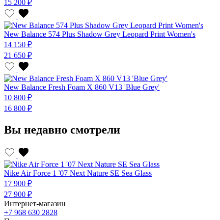
15 200 ₽
New Balance 574 Plus Shadow Grey Leopard Print Women's
14 150 ₽
21 650 ₽
New Balance Fresh Foam X 860 V13 'Blue Grey'
10 800 ₽
16 800 ₽
Вы недавно смотрели
Nike Air Force 1 '07 Next Nature SE Sea Glass
17 900 ₽
27 900 ₽
Интернет-магазин
+7 968 630 2828